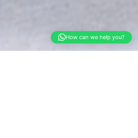
How can we help you?
Home
Gallery